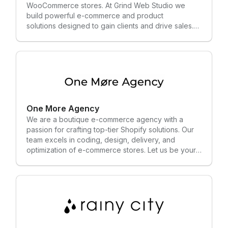
WooCommerce stores. At Grind Web Studio we
build powerful e-commerce and product
solutions designed to gain clients and drive sales.
We bring 13 years of experience working with
global brands and successful startups and know
what it takes to win in today's digital market.
One More Agency
We are a boutique e-commerce agency with a
passion for crafting top-tier Shopify solutions. Our
team excels in coding, design, delivery, and
optimization of e-commerce stores. Let us be your
trusted partner in building and expanding your
online business presence.