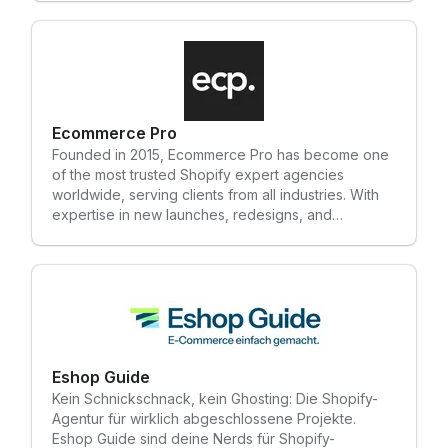
diferencia. - We are a comprehensive, full-service
marketing consultancy. We plan and execute bold,
distinctive marketing strategies that scale
businesses. Unquestionable talent, unwavering
integrity, and a strong drive to make a difference.
Ecommerce Pro
Founded in 2015, Ecommerce Pro has become one
of the most trusted Shopify expert agencies
worldwide, serving clients from all industries. With
expertise in new launches, redesigns, and
seamless migrations, we've completed over 100+
projects globally. The core strengths of our agency
include: • New Website Developments/Redesigns •
Replatforming & Data Migration to Shopify and
Shopify Plus • Shopify Retainers • Content Support
For any inquiries, please reach out to us at:
info@ecommercepro.com
Eshop Guide
Kein Schnickschnack, kein Ghosting: Die Shopify-
Agentur für wirklich abgeschlossene Projekte.
Eshop Guide sind deine Nerds für Shopify-