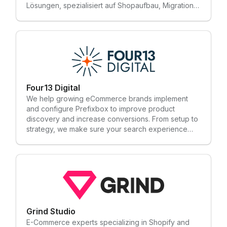
Lösungen, spezialisiert auf Shopaufbau, Migration
und Optimierung. Mit unserem Team aus über 45
talentierten Könner, unterstützen wir dich effizient
von der ersten Beratung bis zur langfristigen
Betreuung deines Shopify Shops.
Four13 Digital
We help growing eCommerce brands implement
and configure Prefixbox to improve product
discovery and increase conversions. From setup to
strategy, we make sure your search experience
enhances the customer journey and drives more
revenue. CORE SERVICE AREAS Technical Services
• Storefront Implementation & Migrations • Site
Maintenance & Support • eCommerce Data
Analytics • eCommerce Integrations Marketing
Services • SEO • Email Marketing • Paid Media •
Branding & Web Design • Content & Copywriting
Support
Grind Studio
E-Commerce experts specializing in Shopify and