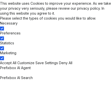
This website uses Cookies to improve your experience. As we take
your privacy very seriously, please review our
privacy policy
. In
using this website you agree to it.
Please select the types of cookies you would like to allow.
Necessary
Preferences
Statistics
Marketing
Accept All
Customize
Save Settings
Deny All
Prefixbox AI Agent
Prefixbox AI Agent Overview
Prefixbox AI Search
Prefixbox AI Search Overview
AI Search Engine
Personalized Search
Merchandising
Rich Autocomplete
Search Results Preview