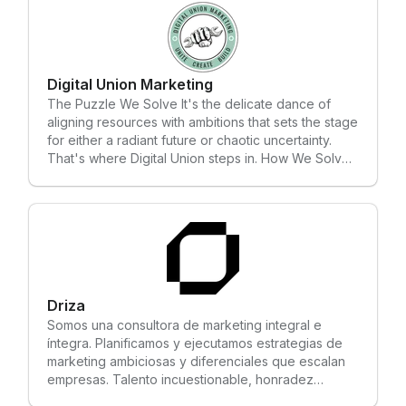
all the way to ongoing maintenance. Our goal is to
provide every client with a stable, scalable, and
high-performing Shopify store that drives results. As
an official Shopify Partner, Color and Code is
dedicated to ensuring your online sales business
Digital Union Marketing
achieves sustainable success. Our expert team
The Puzzle We Solve It's the delicate dance of
delivers tailored solutions to help your Shopify
aligning resources with ambitions that sets the stage
store stand out in a competitive market.
for either a radiant future or chaotic uncertainty.
That's where Digital Union steps in. How We Solve
It Growth Foundry is our proven process for
transforming ambitious companies into category
leaders. We blend cutting-edge digital strategies
with brand positioning to ignite sustainable growth.
Our onboarding process reviews organizational
goals, assesses strengths, and identifies gaps in the
existing approach, all so we can build a
differentiated brand, comprehensive digital
Driza
strategy, and marketing ecosystem where your
Somos una consultora de marketing integral e
brand will thrive.
íntegra. Planificamos y ejecutamos estrategias de
marketing ambiciosas y diferenciales que escalan
empresas. Talento incuestionable, honradez
irreductible y muchas ganas de marcar la