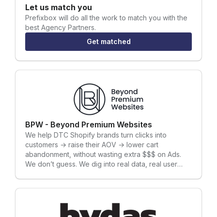
Let us match you
Prefixbox
will do all the work to match you with the
best Agency Partners.
Get matched
BPW - Beyond Premium Websites
We help DTC Shopify brands turn clicks into
customers → raise their AOV → lower cart
abandonment, without wasting extra $$$ on Ads.
We don’t guess. We dig into real data, real user
behavior, and real problems — and we fix them.
How do we do that? By sharpening your copy and
messaging, redesigning your key pages costing
you sales, and A/B testing everything (a lot) until we
find what actually makes money. Every move we