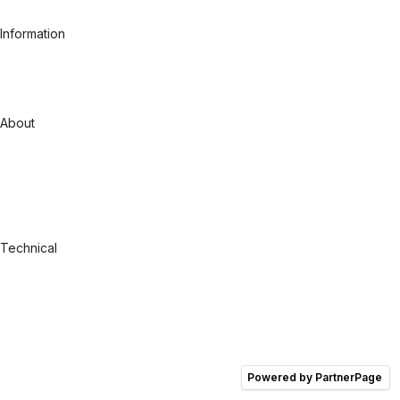
Fashion
Information
Case studies
Pricing - Managed Customers
Pricing - Shopify Search App
RFI/RFP
About
Our Story
Careers
Contact
Support
GINOP
Blog
Technical
Integration Overview
API Documentation
Technical Documentation
Integrations
Salesforce CC
Shopify
Comparison
Powered by PartnerPage
Shopify Search & Discovery