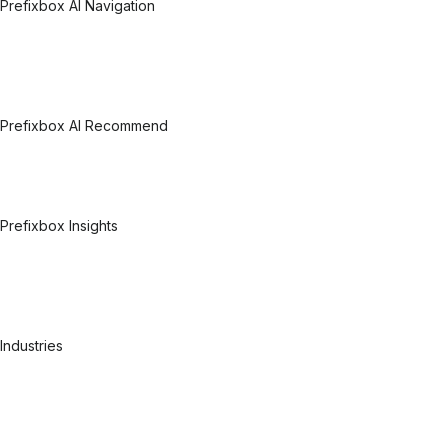
Prefixbox AI Navigation
Prefixbox AI Navigation Overview
Related Products
Related Searches
Related Categories
Category Pages
Prefixbox AI Recommend
Prefixbox AI Recommend Overview
Personalized Recommendations
Complementary Recommendations
Visual Recommendations
Prefixbox Insights
Prefixbox Insights Overview
Experimentation & Optimization
Data mining & Automation
Search & Discovery Analytics
User Feedback Tool
Industries
Pharmacy
DIY
FMCG
Consumer electronics
Health & Beauty