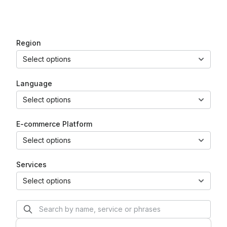
EN
PL
DE
Region
Select options
Language
Select options
E-commerce Platform
Select options
Services
Select options