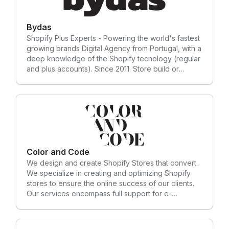
make is backed by research and data. Not
guesswork. Not opinions. We work with 7-8 figure
Shopify brands ready to scale, and 5-6 figure
Bydas
brands hungry to get there. --- Our Solutions: 𝗢𝗻-
Shopify Plus Experts - Powering the world's fastest
𝗴𝗼𝗶𝗻𝗴 𝗖𝗥𝗢 𝗦𝗲𝗿𝘃𝗶𝗰𝗲 || 𝗥𝗲𝘁𝗮𝗶𝗻𝗲𝗿 We work with
growing brands Digital Agency from Portugal, with a
you monthly to test, fix, and grow your store with
deep knowledge of the Shopify tecnology (regular
real data - not guesses. 𝗖𝗥𝗢 𝗔𝘂𝗱𝗶𝘁 & 𝗦𝘁𝗼𝗿𝗲
and plus accounts). Since 2011. Store build or
𝗢𝗽𝘁𝗶𝗺𝗶𝘇𝗮𝘁𝗶𝗼𝗻 We find what’s killing your sales, we
redesign, Troubleshooting, Custom apps and
fix it for you, and leave you with an optimized
integrations.
converting store. 𝗟𝗮𝗻𝗱𝗶𝗻𝗴 𝗣𝗮𝗴𝗲 𝗗𝗲𝘀𝗶𝗴𝗻 &
𝗢𝗽𝘁𝗶𝗺𝗶𝘇𝗮𝘁𝗶𝗼𝗻 We build landing pages that keep
visitors scrolling, clicking, and buying. 𝗠𝗶𝗴𝗿𝗮𝘁𝗶𝗻𝗴
𝘆𝗼𝘂𝗿 𝘀𝘁𝗼𝗿𝗲 𝘁𝗼 𝗦𝗵𝗼𝗽𝗶𝗳𝘆 We move stores from any
platform to Shopify - smooth, fast, and without lost
sales. — Outside of E-commerce CRO, we also build
Color and Code
high-converting websites for businesses of all
We design and create Shopify Stores that convert.
kinds. If you’re a founder who needs a site that
We specialize in creating and optimizing Shopify
actually works — reach out.
stores to ensure the online success of our clients.
Our services encompass full support for e-
commerce projects, from in-depth assessments and
strategic planning to the implementation of
customized integrations and unique developments,