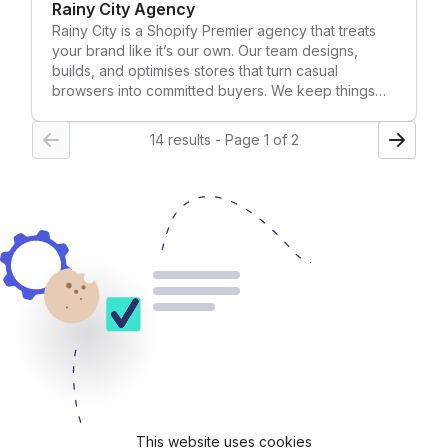
Rainy City Agency
Rainy City is a Shopify Premier agency that treats
your brand like it’s our own. Our team designs,
builds, and optimises stores that turn casual
browsers into committed buyers. We keep things
friendly, transparent, and data-driven, so you
always know what’s happening and, more
14 results - Page 1 of 2
importantly, why. 600+ brands (and counting) trust
us for everything from complete re-platforms to
ongoing CRO and paid media growth.
This website uses cookies